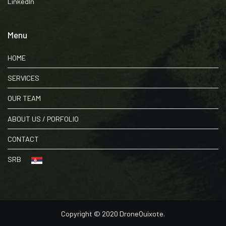
LinkedIn
Menu
HOME
SERVICES
OUR TEAM
ABOUT US / PORFOLIO
CONTACT
SRB
Copyright © 2020 DroneQuixote.