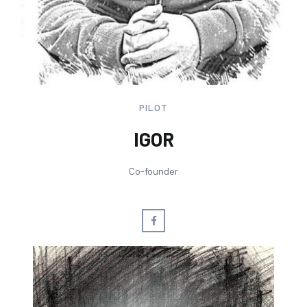
PILOT
IGOR
Co-founder