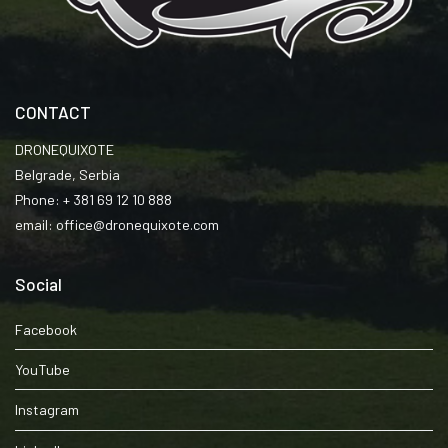
CONTACT
DRONEQUIXOTE
Belgrade, Serbia
Phone: + 381 69 12 10 888
email: office@dronequixote.com
Social
Facebook
YouTube
Instagram