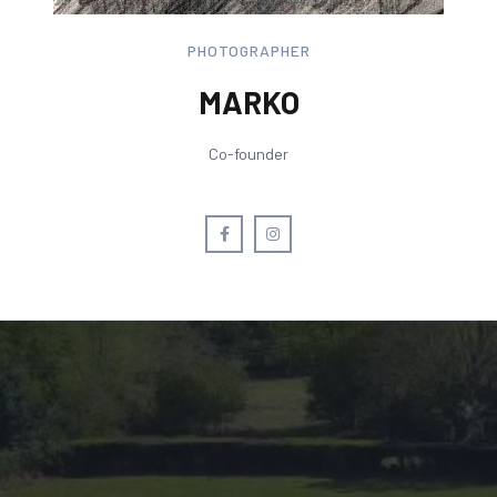
PHOTOGRAPHER
MARKO
Co-founder