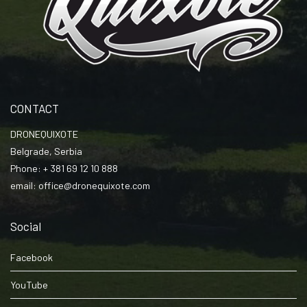
CONTACT
DRONEQUIXOTE
Belgrade, Serbia
Phone: + 381 69 12 10 888
email: office@dronequixote.com
Social
Facebook
YouTube