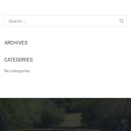
Search
for:
ARCHIVES
CATEGORIES
No categories