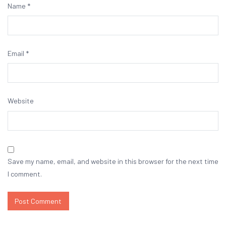
Name
*
Email
*
Website
Save my name, email, and website in this browser for the next time
I comment.