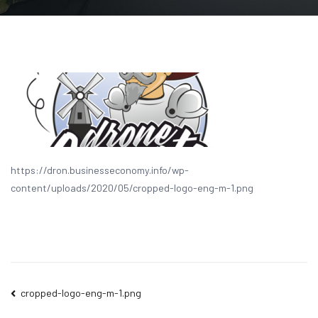
https://dron.businesseconomy.info/wp-
content/uploads/2020/05/cropped-logo-eng-m-1.png
Post
cropped-logo-eng-m-1.png