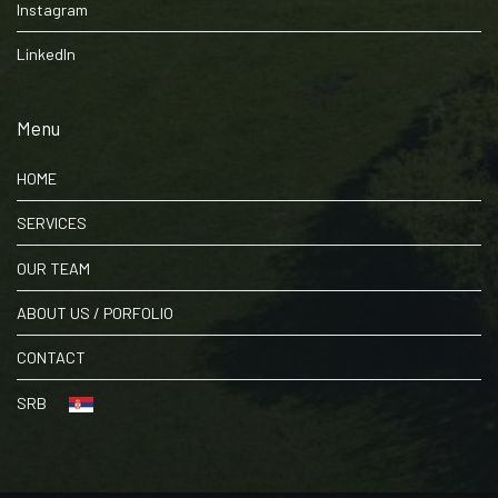
Instagram
LinkedIn
Menu
HOME
SERVICES
OUR TEAM
ABOUT US / PORFOLIO
CONTACT
SRB