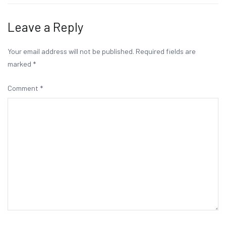
navigation
Leave a Reply
Your email address will not be published.
Required fields are
marked
*
Comment
*